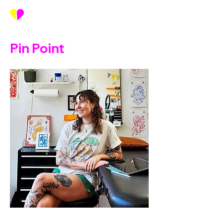
Pin Point