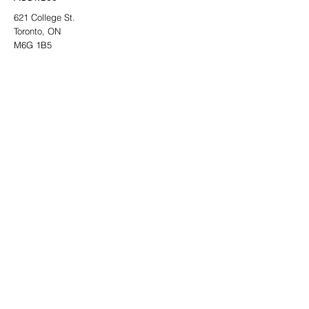
621 College St.
Toronto, ON
M6G 1B5
CONTACT
info@thelocalgallery.art
SIGN UP TO OUR NEWSLETTER
SUBMIT
INSTAGRAM