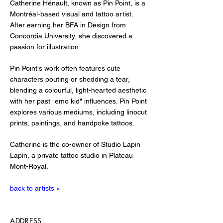
Catherine Hénault, known as Pin Point, is a
Montréal-based visual and tattoo artist.
After earning her BFA in Design from
Concordia University, she discovered a
passion for illustration.
Pin Point's work often features cute
characters pouting or shedding a tear,
blending a colourful, light-hearted aesthetic
with her past "emo kid" influences. Pin Point
explores various mediums, including linocut
prints, paintings, and handpoke tattoos.
Catherine is the co-owner of Studio Lapin
Lapin, a private tattoo studio in Plateau
Mont-Royal.
back to artists »
ADDRESS