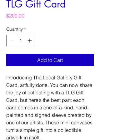
TLG Gift Card
Price
$200.00
Quantity
*
Add to Cart
Introducing The Local Gallery Gift
Card, artfully done. You can now share
the joy of collecting with a TLG Gift
Card, but here’s the best part: each
card comes in a one-of-a-kind, hand-
painted and signed sleeve created by
one of our artists. These mini canvases
turn a simple gift into a collectible
artwork in itself.