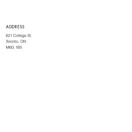
ADDRESS
621 College St.
Toronto, ON
M6G 1B5
CONTACT
info@thelocalgallery.art
SIGN UP TO OUR NEWSLETTER
SUBMIT